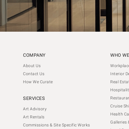
COMPANY
WHO WE
About Us
Workplac
Contact Us
Interior D
How We Curate
Real Esta
Hospitalit
SERVICES
Restauran
Cruise Sh
Art Advisory
Health Ca
Art Rentals
Galleries
Commissions & Site Specific Works