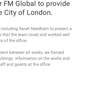
r FM Global to provide
e City of London.
s including Sarah Needham to present a
s that the team loved and worked well
s of the office.
ment between all works, we framed
ldings. Information on the works and
taff and guests at the office.