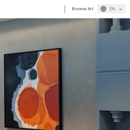
⌃
Browse Art
EN