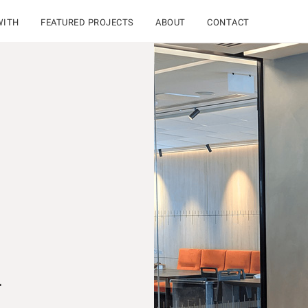
WITH
FEATURED PROJECTS
ABOUT
CONTACT
L