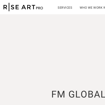
SERVICES
WHO WE WORK 
FM GLOBA