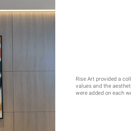
Rise Art provided a coll
values and the aesthe
were added on each work