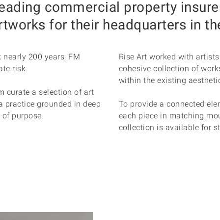
leading commercial property insure
artworks for their headquarters in th
k nearly 200 years, FM
Rise Art worked with artist
te risk.
cohesive collection of work
within the existing aesthetic
m curate a selection of art
g a practice grounded in deep
To provide a connected ele
e of purpose.
each piece in matching mou
collection is available for s