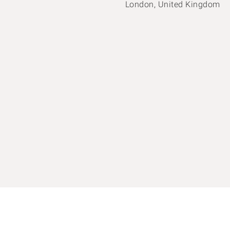
London, United Kingdom