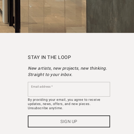
STAY IN THE LOOP
New artists, new projects, new thinking.
Straight to your inbox.
Email address
By providing your email, you agree to receive
updates, news, offers, and new pieces.
Unsubscribe anytime.
SIGN UP