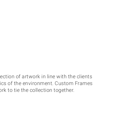
ection of artwork in line with the clients
tics of the environment. Custom Frames
 to tie the collection together.