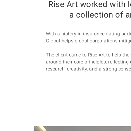
Rise Art worked with 
a collection of 
With a history in insurance dating bac
Global helps global corporations mitiga
The client came to Rise Art to help the
around their core principles, reflectin
research, creativity, and a strong sens