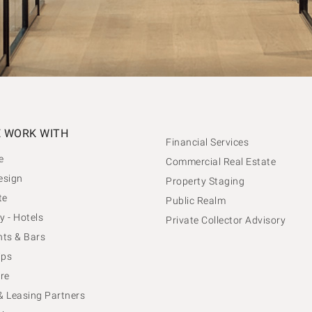
 WORK WITH
Financial Services
e
Commercial Real Estate
esign
Property Staging
te
Public Realm
y - Hotels
Private Collector Advisory
ts & Bars
ips
re
 & Leasing Partners